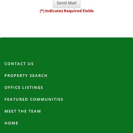
(*) Indicates Required Fields
CONTACT US
PROPERTY SEARCH
OFFICE LISTINGS
FEATURED COMMUNITIES
MEET THE TEAM
HOME