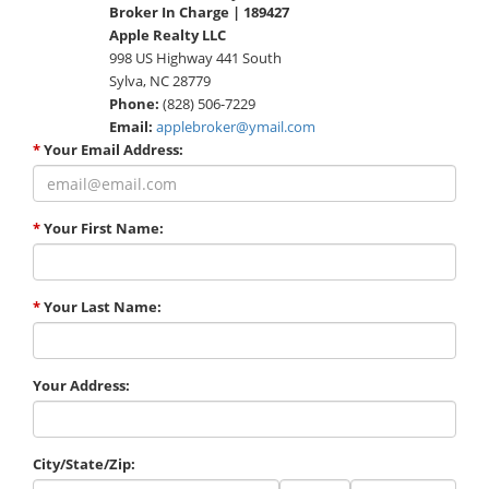
Broker In Charge | 189427
Apple Realty LLC
998 US Highway 441 South
Sylva, NC 28779
Phone:
(828) 506-7229
Email:
applebroker@ymail.com
*
Your Email Address:
*
Your First Name:
*
Your Last Name:
Your Address:
City/State/Zip:
City
State
Zip