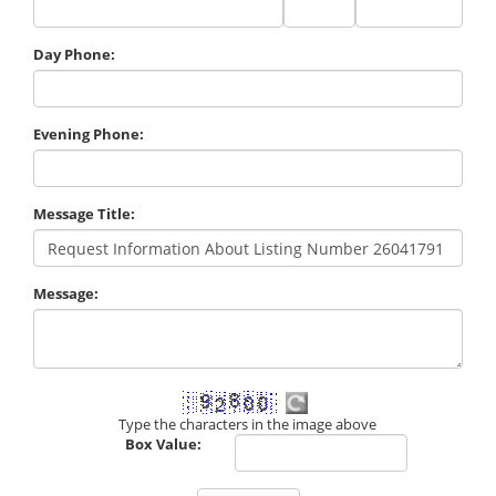
Code
Day Phone:
Evening Phone:
Message Title:
Message:
Type the characters in the image above
Box Value: