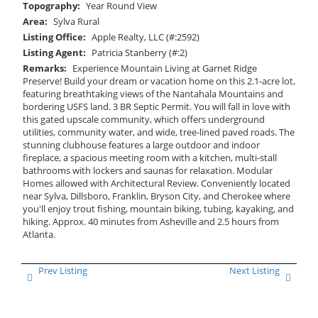
Topography:
Year Round View
Area:
Sylva Rural
Listing Office:
Apple Realty, LLC (#:2592)
Listing Agent:
Patricia Stanberry (#:2)
Remarks:
Experience Mountain Living at Garnet Ridge
Preserve! Build your dream or vacation home on this 2.1-acre lot,
featuring breathtaking views of the Nantahala Mountains and
bordering USFS land. 3 BR Septic Permit. You will fall in love with
this gated upscale community, which offers underground
utilities, community water, and wide, tree-lined paved roads. The
stunning clubhouse features a large outdoor and indoor
fireplace, a spacious meeting room with a kitchen, multi-stall
bathrooms with lockers and saunas for relaxation. Modular
Homes allowed with Architectural Review. Conveniently located
near Sylva, Dillsboro, Franklin, Bryson City, and Cherokee where
you'll enjoy trout fishing, mountain biking, tubing, kayaking, and
hiking. Approx. 40 minutes from Asheville and 2.5 hours from
Atlanta.
Prev Listing
Next Listing