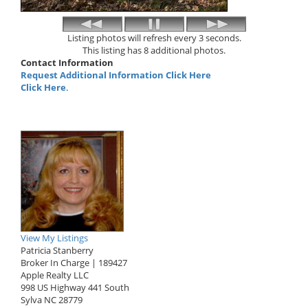
Listing photos will refresh every 3 seconds.
This listing has 8 additional photos.
Contact Information
Request Additional Information Click Here
Click Here
.
View My Listings
Patricia Stanberry
Broker In Charge | 189427
Apple Realty LLC
998 US Highway 441 South
Sylva
NC
28779