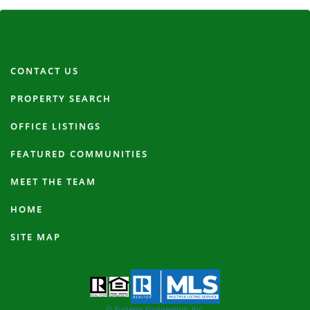
CONTACT US
PROPERTY SEARCH
OFFICE LISTINGS
FEATURED COMMUNITIES
MEET THE TEAM
HOME
SITE MAP
© Systems Engineering, Inc.