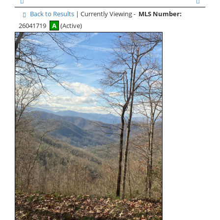
Back to Results
| Currently Viewing -
MLS Number:
26041719
A
(Active)