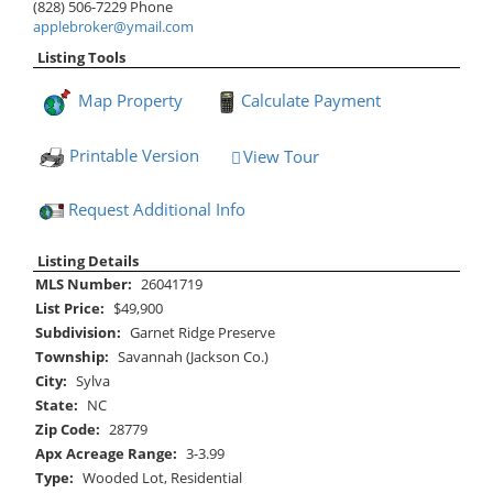
(828) 506-7229
Phone
applebroker@ymail.com
Listing Tools
Map Property
Calculate Payment
Printable Version
View Tour
Click Here to view Virtual Tour
Request Additional Info
Listing Details
MLS Number:
26041719
List Price:
$49,900
Subdivision:
Garnet Ridge Preserve
Township:
Savannah (Jackson Co.)
City:
Sylva
State:
NC
Zip Code:
28779
Apx Acreage Range:
3-3.99
Type:
Wooded Lot, Residential